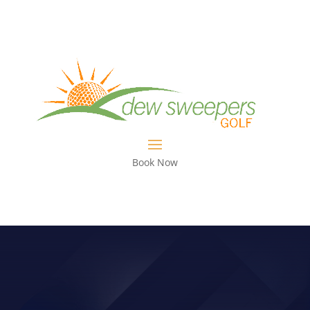
Book Now
MONITOR YOUR BALL POSITION