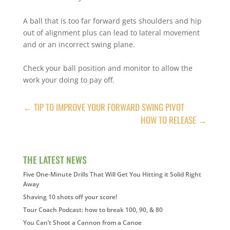
A ball that is too far forward gets shoulders and hip
out of alignment plus can lead to lateral movement
and or an incorrect swing plane.
Check your ball position and monitor to allow the
work your doing to pay off.
←
TIP TO IMPROVE YOUR FORWARD SWING PIVOT
HOW TO RELEASE
→
THE LATEST NEWS
Five One-Minute Drills That Will Get You Hitting it Solid Right
Away
Shaving 10 shots off your score!
Tour Coach Podcast: how to break 100, 90, & 80
You Can’t Shoot a Cannon from a Canoe