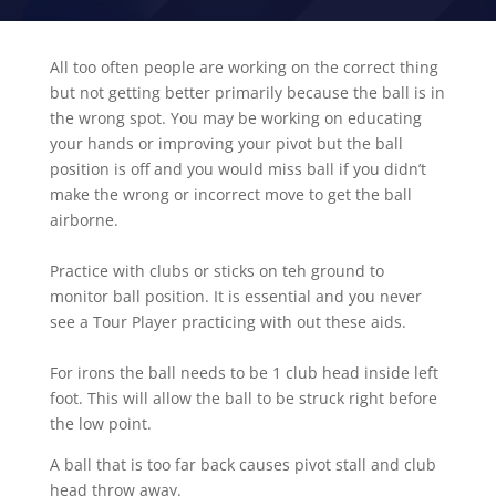
All too often people are working on the correct thing
but not getting better primarily because the ball is in
the wrong spot. You may be working on educating
your hands or improving your pivot but the ball
position is off and you would miss ball if you didn’t
make the wrong or incorrect move to get the ball
airborne.
Practice with clubs or sticks on teh ground to
monitor ball position. It is essential and you never
see a Tour Player practicing with out these aids.
For irons the ball needs to be 1 club head inside left
foot. This will allow the ball to be struck right before
the low point.
A ball that is too far back causes pivot stall and club
head throw away.