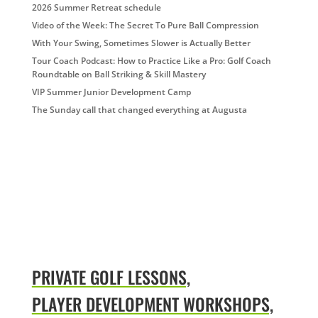
2026 Summer Retreat schedule
Video of the Week: The Secret To Pure Ball Compression
With Your Swing, Sometimes Slower is Actually Better
Tour Coach Podcast: How to Practice Like a Pro: Golf Coach
Roundtable on Ball Striking & Skill Mastery
VIP Summer Junior Development Camp
The Sunday call that changed everything at Augusta
PRIVATE GOLF LESSONS,
PLAYER DEVELOPMENT WORKSHOPS,