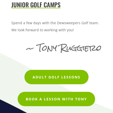
JUNIOR GOLF CAMPS
Spend a few days with the Dewsweepers Golf team.
We look forward to working with you!
~ Tony Ruggiero
ADULT GOLF LESSONS
BOOK A LESSON WITH TONY