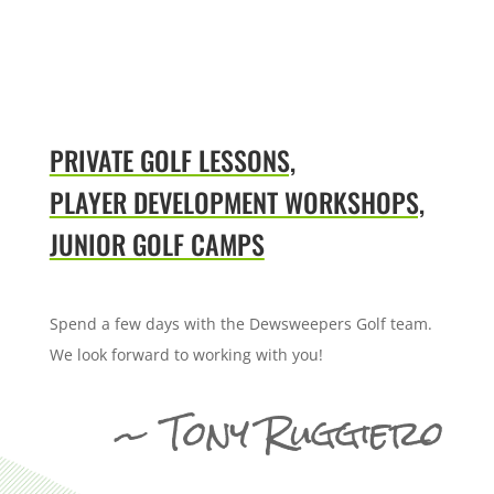
PRIVATE GOLF LESSONS,
PLAYER DEVELOPMENT WORKSHOPS,
JUNIOR GOLF CAMPS
Spend a few days with the Dewsweepers Golf team.
We look forward to working with you!
~ Tony Ruggiero