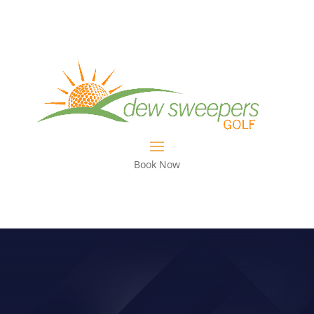
Book Now
VIDEO: ELIMINATE SLIDING AND
LEARN TO TURN!