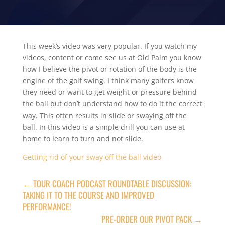
This week’s video was very popular. If you watch my
videos, content or come see us at Old Palm you know
how I believe the pivot or rotation of the body is the
engine of the golf swing. I think many golfers know
they need or want to get weight or pressure behind
the ball but don’t understand how to do it the correct
way. This often results in slide or swaying off the
ball. In this video is a simple drill you can use at
home to learn to turn and not slide.
Getting rid of your sway off the ball video
←
TOUR COACH PODCAST ROUNDTABLE DISCUSSION:
TAKING IT TO THE COURSE AND IMPROVED
PERFORMANCE!
PRE-ORDER OUR PIVOT PACK
→