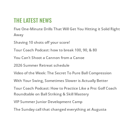
THE LATEST NEWS
Five One-Minute Drills That Will Get You Hitting it Solid Right
Away
Shaving 10 shots off your score!
Tour Coach Podcast: how to break 100, 90, & 80
You Can’t Shoot a Cannon from a Canoe
2026 Summer Retreat schedule
Video of the Week: The Secret To Pure Ball Compression
With Your Swing, Sometimes Slower is Actually Better
Tour Coach Podcast: How to Practice Like a Pro: Golf Coach
Roundtable on Ball Striking & Skill Mastery
VIP Summer Junior Development Camp
The Sunday call that changed everything at Augusta