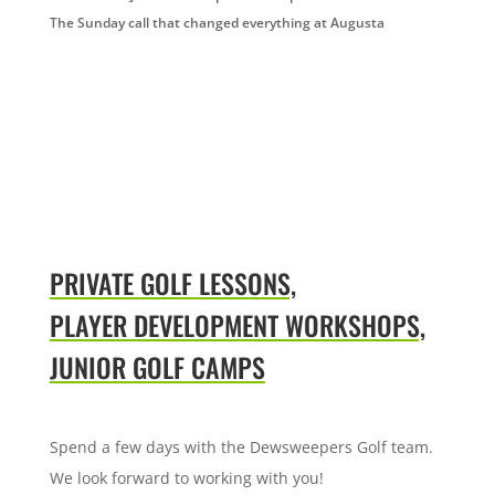
The Sunday call that changed everything at Augusta
PRIVATE GOLF LESSONS,
PLAYER DEVELOPMENT WORKSHOPS,
JUNIOR GOLF CAMPS
Spend a few days with the Dewsweepers Golf team.
We look forward to working with you!