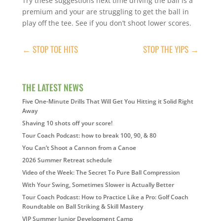
Try these suggestions next time driving the ball is a
premium and your are struggling to get the ball in
play off the tee. See if you don’t shoot lower scores.
←
STOP TOE HITS
STOP THE YIPS
→
THE LATEST NEWS
Five One-Minute Drills That Will Get You Hitting it Solid Right
Away
Shaving 10 shots off your score!
Tour Coach Podcast: how to break 100, 90, & 80
You Can’t Shoot a Cannon from a Canoe
2026 Summer Retreat schedule
Video of the Week: The Secret To Pure Ball Compression
With Your Swing, Sometimes Slower is Actually Better
Tour Coach Podcast: How to Practice Like a Pro: Golf Coach
Roundtable on Ball Striking & Skill Mastery
VIP Summer Junior Development Camp