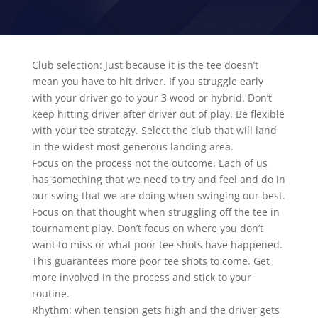
Club selection: Just because it is the tee doesn’t
mean you have to hit driver. If you struggle early
with your driver go to your 3 wood or hybrid. Don’t
keep hitting driver after driver out of play. Be flexible
with your tee strategy. Select the club that will land
in the widest most generous landing area.
Focus on the process not the outcome. Each of us
has something that we need to try and feel and do in
our swing that we are doing when swinging our best.
Focus on that thought when struggling off the tee in
tournament play. Don’t focus on where you don’t
want to miss or what poor tee shots have happened.
This guarantees more poor tee shots to come. Get
more involved in the process and stick to your
routine.
Rhythm: when tension gets high and the driver gets