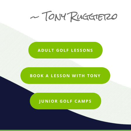
~ Tony Ruggiero
ADULT GOLF LESSONS
BOOK A LESSON WITH TONY
JUNIOR GOLF CAMPS