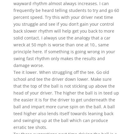
wayward rhythm almost always increases. I can
frequently be heard telling students to try and go 60
percent speed. Try this with your driver next time
you struggle and see if you don’t gain your control
back slower rhythm will help get you back to more
solid contact. I always use the analogy that a car
wreck at 50 mph is worse than one at 10., same
principle here. If something is going wrong in your
swing fast rhythm only makes the results and
damage worse.
Tee it lower. When struggling off the tee. Go old
school and tee the driver down lower. Make sure
that the top of the ball is not sticking up above the
head of your driver. The higher the ball is in teed up
the easier it is for the driver to get underneath the
ball and impart more curve spin on the ball. A ball
teed higher also lends itself towards leaning back
and swinging up at the ball which can produce
erratic tee shots.