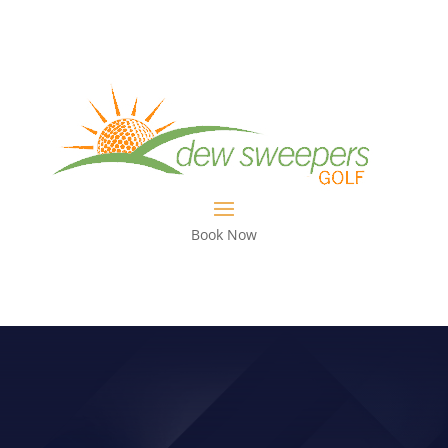
Book Now
PGA CHAMPIONSHIP EDITION GET
YOUR DRIVER IN PLAY