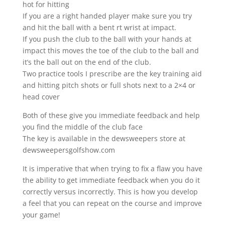
hot for hitting
If you are a right handed player make sure you try
and hit the ball with a bent rt wrist at impact.
If you push the club to the ball with your hands at
impact this moves the toe of the club to the ball and
it’s the ball out on the end of the club.
Two practice tools I prescribe are the key training aid
and hitting pitch shots or full shots next to a 2×4 or
head cover
Both of these give you immediate feedback and help
you find the middle of the club face
The key is available in the dewsweepers store at
dewsweepersgolfshow.com
It is imperative that when trying to fix a flaw you have
the ability to get immediate feedback when you do it
correctly versus incorrectly. This is how you develop
a feel that you can repeat on the course and improve
your game!