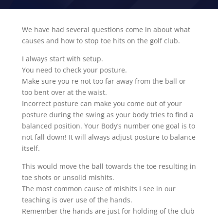
We have had several questions come in about what
causes and how to stop toe hits on the golf club.
I always start with setup.
You need to check your posture.
Make sure you re not too far away from the ball or
too bent over at the waist.
Incorrect posture can make you come out of your
posture during the swing as your body tries to find a
balanced position. Your Body’s number one goal is to
not fall down! It will always adjust posture to balance
itself.
This would move the ball towards the toe resulting in
toe shots or unsolid mishits.
The most common cause of mishits I see in our
teaching is over use of the hands.
Remember the hands are just for holding of the club