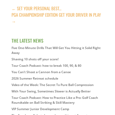
←
SET YOUR PERSONAL BEST...
PGA CHAMPIONSHIP EDITION GET YOUR DRIVER IN PLAY
→
THE LATEST NEWS
Five One-Minute Drills That Will Get You Hitting it Solid Right
Away
Shaving 10 shots off your score!
Tour Coach Podcast: how to break 100, 90, & 80
You Can’t Shoot a Cannon from a Canoe
2026 Summer Retreat schedule
Video of the Week: The Secret To Pure Ball Compression
With Your Swing, Sometimes Slower is Actually Better
Tour Coach Podcast: How to Practice Like a Pro: Golf Coach
Roundtable on Ball Striking & Skill Mastery
VIP Summer Junior Development Camp