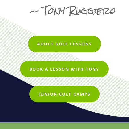
~ Tony Ruggiero
ADULT GOLF LESSONS
BOOK A LESSON WITH TONY
JUNIOR GOLF CAMPS