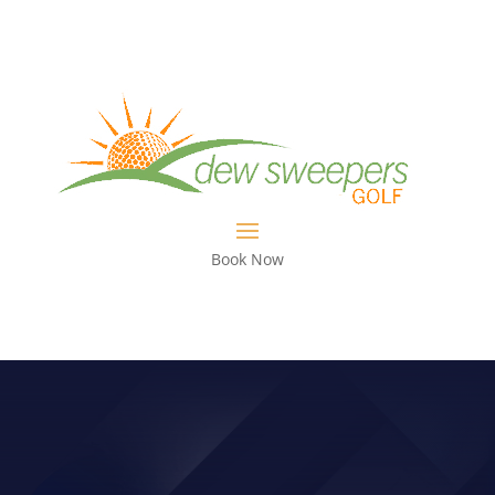
Book Now
STOP TOE HITS