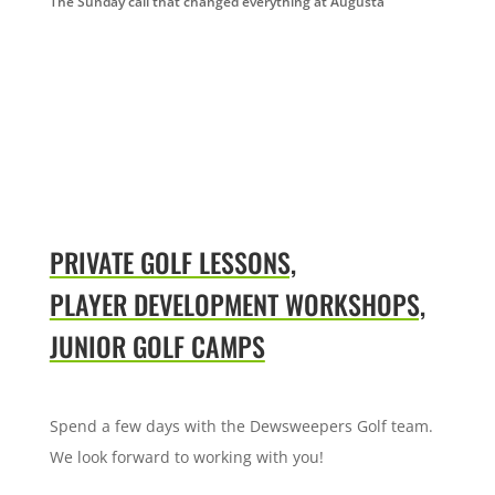
The Sunday call that changed everything at Augusta
PRIVATE GOLF LESSONS,
PLAYER DEVELOPMENT WORKSHOPS,
JUNIOR GOLF CAMPS
Spend a few days with the Dewsweepers Golf team.
We look forward to working with you!