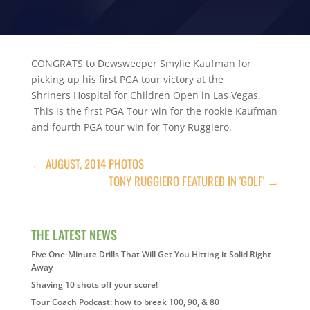
CONGRATS to Dewsweeper Smylie Kaufman for
picking up his first PGA tour victory at the
Shriners Hospital for Children Open in Las Vegas.
This is the first PGA Tour win for the rookie Kaufman
and fourth PGA tour win for Tony Ruggiero.
←
AUGUST, 2014 PHOTOS
TONY RUGGIERO FEATURED IN 'GOLF'
→
THE LATEST NEWS
Five One-Minute Drills That Will Get You Hitting it Solid Right
Away
Shaving 10 shots off your score!
Tour Coach Podcast: how to break 100, 90, & 80