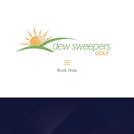
Book Now
SMYLIE KAUFMAN PICKS UP 1ST
PGA TOUR WIN