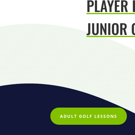
PLAYER
JUNIOR 
ADULT GOLF LESSONS