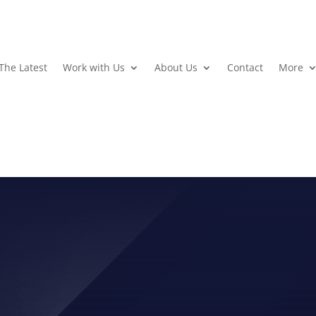
The Latest
Work with Us
About Us
Contact
More
AUGUST, 2014 PHOTOS