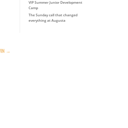
VIP Summer Junior Development
Camp
The Sunday call that changed
everything at Augusta
WIN
→