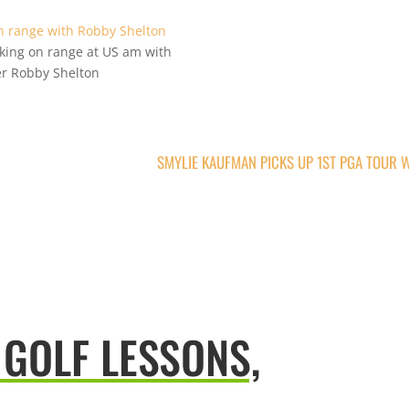
king on range at US am with
er Robby Shelton
SMYLIE KAUFMAN PICKS UP 1ST PGA TOUR 
 GOLF LESSONS,