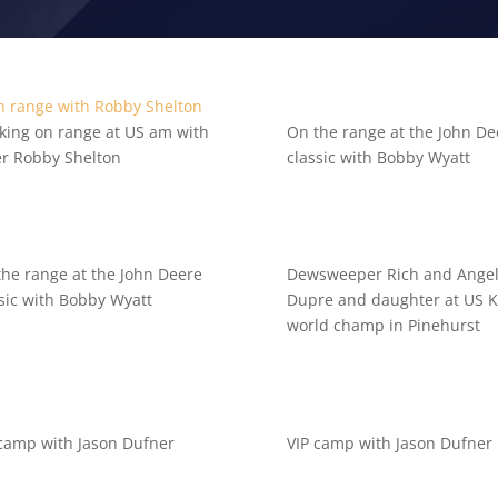
king on range at US am with
On the range at the John De
er Robby Shelton
classic with Bobby Wyatt
the range at the John Deere
Dewsweeper Rich and Ange
sic with Bobby Wyatt
Dupre and daughter at US Ki
world champ in Pinehurst
 camp with Jason Dufner
VIP camp with Jason Dufner