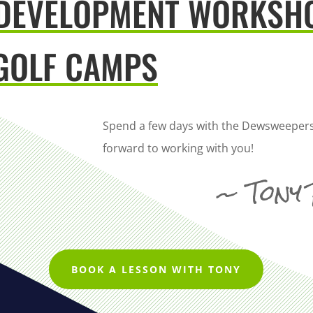
 DEVELOPMENT WORKSH
GOLF CAMPS
Spend a few days with the Dewsweepers
forward to working with you!
~ Tony
BOOK A LESSON WITH TONY