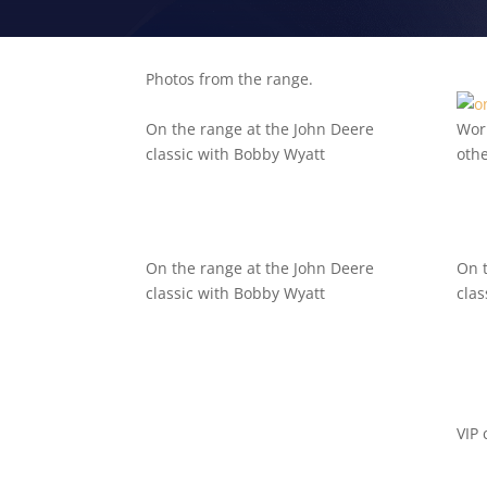
Photos from the range.
On the range at the John Deere
Wor
classic with Bobby Wyatt
oth
On the range at the John Deere
On 
classic with Bobby Wyatt
clas
VIP