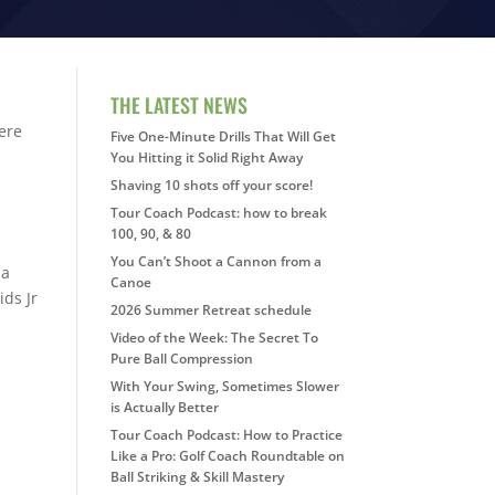
THE LATEST NEWS
ere
Five One-Minute Drills That Will Get
You Hitting it Solid Right Away
Shaving 10 shots off your score!
Tour Coach Podcast: how to break
100, 90, & 80
You Can’t Shoot a Cannon from a
la
Canoe
ds Jr
2026 Summer Retreat schedule
Video of the Week: The Secret To
Pure Ball Compression
With Your Swing, Sometimes Slower
is Actually Better
Tour Coach Podcast: How to Practice
Like a Pro: Golf Coach Roundtable on
Ball Striking & Skill Mastery