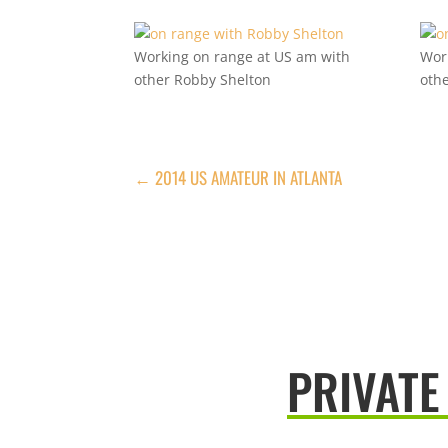
Working on range at US am with
Wor
other Robby Shelton
oth
←
2014 US AMATEUR IN ATLANTA
PRIVATE