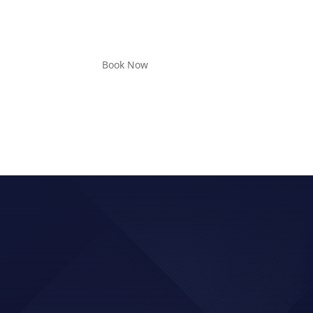
Book Now