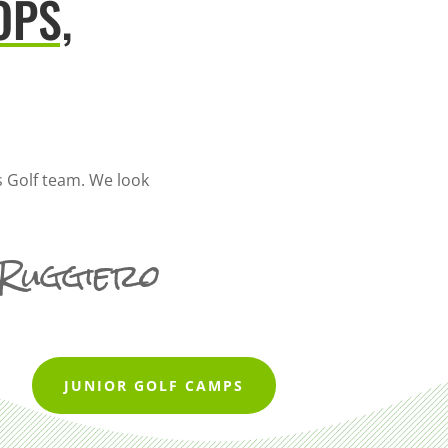
OPS,
 Golf team. We look
 Ruggiero
JUNIOR GOLF CAMPS