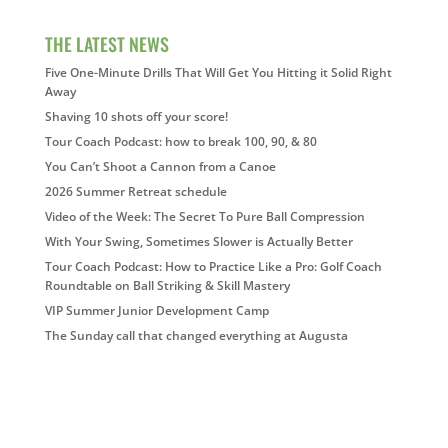
THE LATEST NEWS
Five One-Minute Drills That Will Get You Hitting it Solid Right
Away
Shaving 10 shots off your score!
Tour Coach Podcast: how to break 100, 90, & 80
You Can’t Shoot a Cannon from a Canoe
2026 Summer Retreat schedule
Video of the Week: The Secret To Pure Ball Compression
With Your Swing, Sometimes Slower is Actually Better
Tour Coach Podcast: How to Practice Like a Pro: Golf Coach
Roundtable on Ball Striking & Skill Mastery
VIP Summer Junior Development Camp
The Sunday call that changed everything at Augusta