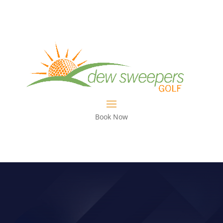
Book Now
GOLVE WEAR??