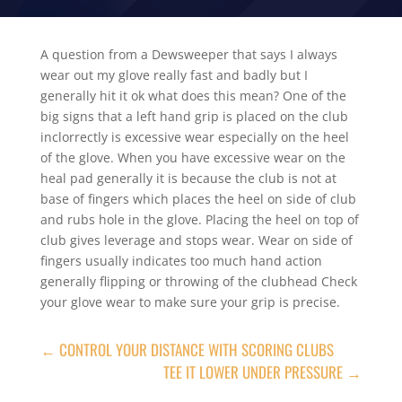
A question from a Dewsweeper that says I always
wear out my glove really fast and badly but I
generally hit it ok what does this mean? One of the
big signs that a left hand grip is placed on the club
inclorrectly is excessive wear especially on the heel
of the glove. When you have excessive wear on the
heal pad generally it is because the club is not at
base of fingers which places the heel on side of club
and rubs hole in the glove. Placing the heel on top of
club gives leverage and stops wear. Wear on side of
fingers usually indicates too much hand action
generally flipping or throwing of the clubhead Check
your glove wear to make sure your grip is precise.
←
CONTROL YOUR DISTANCE WITH SCORING CLUBS
TEE IT LOWER UNDER PRESSURE
→