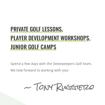
PRIVATE GOLF LESSONS,
PLAYER DEVELOPMENT WORKSHOPS,
JUNIOR GOLF CAMPS
Spend a few days with the Dewsweepers Golf team.
We look forward to working with you!
~ Tony Ruggiero