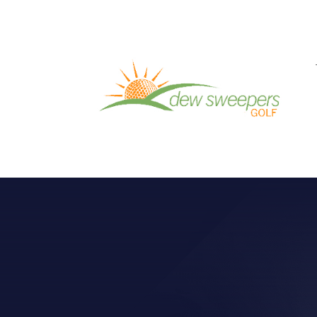
GOLF INSTRUC