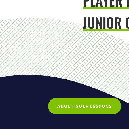
PLAYER
JUNIOR 
ADULT GOLF LESSONS