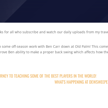
s for all who subscribe and watch our daily uploads from my trav
om some off-season work with Ben Carr down at Old Palm! This com
mprove Ben ability to make a proper back swing which affects how th
RNEY TO TEACHING SOME OF THE BEST PLAYERS IN THE WORLD!
WHAT'S HAPPENING AT DEWSWEEP