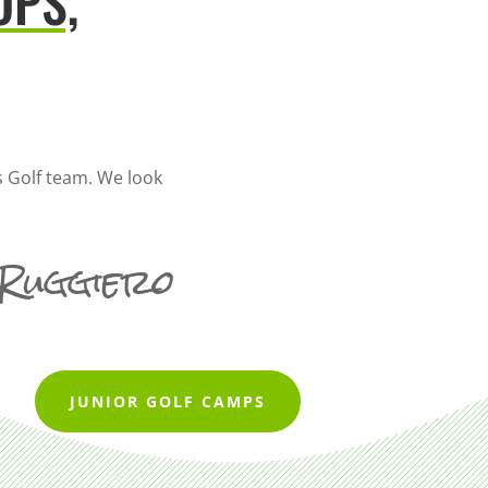
OPS,
 Golf team. We look
 Ruggiero
JUNIOR GOLF CAMPS