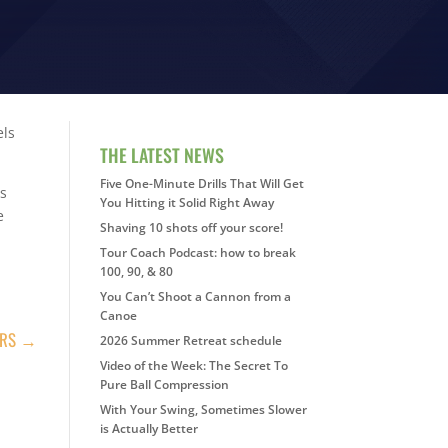
els
THE LATEST NEWS
Five One-Minute Drills That Will Get
es
You Hitting it Solid Right Away
e
Shaving 10 shots off your score!
Tour Coach Podcast: how to break
100, 90, & 80
You Can’t Shoot a Cannon from a
Canoe
ERS
→
2026 Summer Retreat schedule
Video of the Week: The Secret To
Pure Ball Compression
With Your Swing, Sometimes Slower
is Actually Better