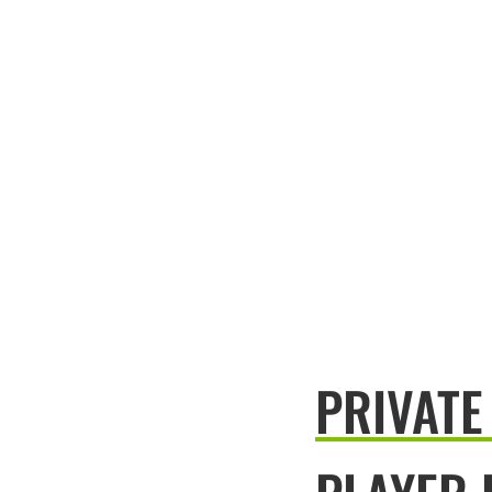
PRIVATE