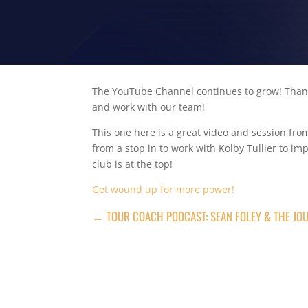
The YouTube Channel continues to grow! Thank
and work with our team!
This one here is a great video and session fr
from a stop in to work with Kolby Tullier to i
club is at the top!
Get wound up for more power!
←
TOUR COACH PODCAST: SEAN FOLEY & THE JOU