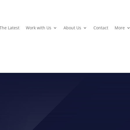
The Latest
Work with Us
About Us
Contact
More
TION VIDEO: GET WOUN
POWER