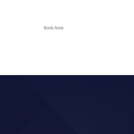
Book Now
D UP FOR MORE