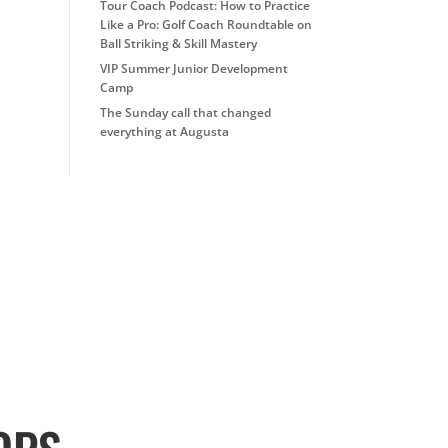
Tour Coach Podcast: How to Practice
Like a Pro: Golf Coach Roundtable on
Ball Striking & Skill Mastery
VIP Summer Junior Development
Camp
The Sunday call that changed
everything at Augusta