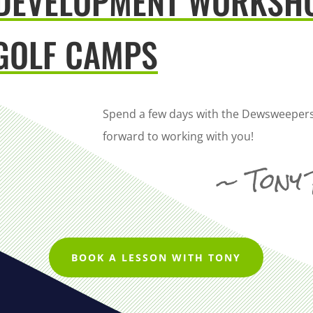
 DEVELOPMENT WORKSH
GOLF CAMPS
Spend a few days with the Dewsweepers
forward to working with you!
~ Tony
BOOK A LESSON WITH TONY