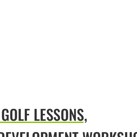
 GOLF LESSONS,