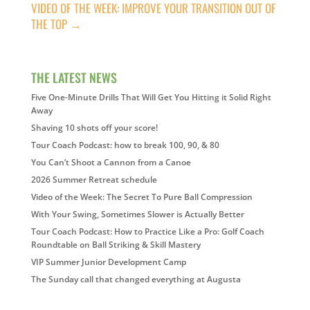
VIDEO OF THE WEEK: IMPROVE YOUR TRANSITION OUT OF
THE TOP
→
THE LATEST NEWS
Five One-Minute Drills That Will Get You Hitting it Solid Right
Away
Shaving 10 shots off your score!
Tour Coach Podcast: how to break 100, 90, & 80
You Can’t Shoot a Cannon from a Canoe
2026 Summer Retreat schedule
Video of the Week: The Secret To Pure Ball Compression
With Your Swing, Sometimes Slower is Actually Better
Tour Coach Podcast: How to Practice Like a Pro: Golf Coach
Roundtable on Ball Striking & Skill Mastery
VIP Summer Junior Development Camp
The Sunday call that changed everything at Augusta