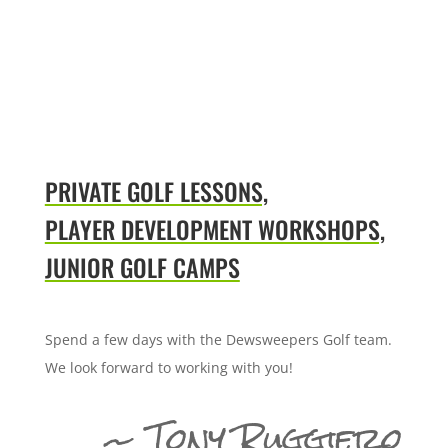
PRIVATE GOLF LESSONS,
PLAYER DEVELOPMENT WORKSHOPS,
JUNIOR GOLF CAMPS
Spend a few days with the Dewsweepers Golf team.
We look forward to working with you!
~ Tony Ruggiero