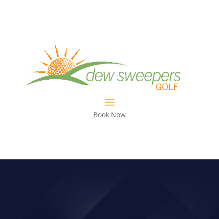
Book Now
CHARLES HOWELL III’S JOURNEY IN
GOLF