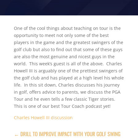
One of the cool things about teaching on tour is the
opportunity to meet not only some of the best
players in the game and the greatest swingers of the
golf club but also to find out that some of these guys
are also the most genuine and nicest guys in the
world. This week’s guest is all of the above. Charles
Howell III is arguably one of the prettiest swingers of
the golf club and has played at a high level his whole
life. In this sit down, Charles discusses his journey
in golf, offers advice to parents, we discuss the PGA
Tour and he even tells a few classic Tiger stories.
This is one of our best Tour Coach podcast yet!
Charles Howell III discussion
←
DRILL TO IMPROVE IMPACT WITH YOUR GOLF SWING