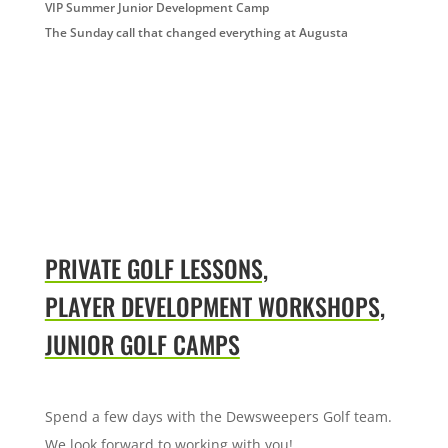
VIP Summer Junior Development Camp
The Sunday call that changed everything at Augusta
PRIVATE GOLF LESSONS,
PLAYER DEVELOPMENT WORKSHOPS,
JUNIOR GOLF CAMPS
Spend a few days with the Dewsweepers Golf team.
We look forward to working with you!