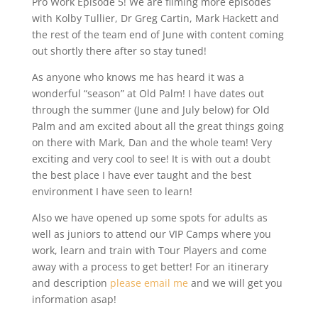
Pro Work Episode 5! We are filming more episodes
with Kolby Tullier, Dr Greg Cartin, Mark Hackett and
the rest of the team end of June with content coming
out shortly there after so stay tuned!
As anyone who knows me has heard it was a
wonderful “season” at Old Palm! I have dates out
through the summer (June and July below) for Old
Palm and am excited about all the great things going
on there with Mark, Dan and the whole team! Very
exciting and very cool to see! It is with out a doubt
the best place I have ever taught and the best
environment I have seen to learn!
Also we have opened up some spots for adults as
well as juniors to attend our VIP Camps where you
work, learn and train with Tour Players and come
away with a process to get better! For an itinerary
and description
please email me
and we will get you
information asap!