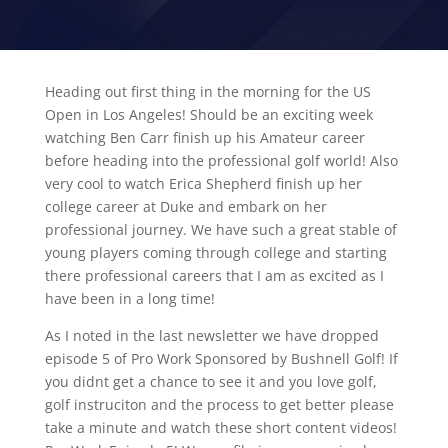
Heading out first thing in the morning for the US
Open in Los Angeles! Should be an exciting week
watching Ben Carr finish up his Amateur career
before heading into the professional golf world! Also
very cool to watch Erica Shepherd finish up her
college career at Duke and embark on her
professional journey. We have such a great stable of
young players coming through college and starting
there professional careers that I am as excited as I
have been in a long time!
As I noted in the last newsletter we have dropped
episode 5 of Pro Work Sponsored by Bushnell Golf! If
you didnt get a chance to see it and you love golf,
golf instruciton and the process to get better please
take a minute and watch these short content videos!