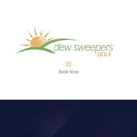
Book Now
WHAT’S HAPPENING WITH TONY
RUGGIERO