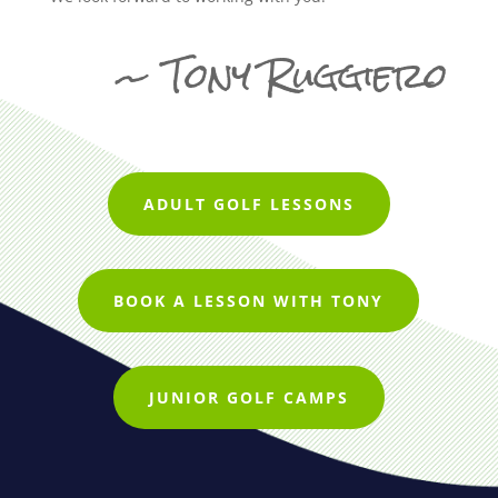
~ Tony Ruggiero
ADULT GOLF LESSONS
BOOK A LESSON WITH TONY
JUNIOR GOLF CAMPS