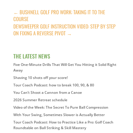
←
BUSHNELL GOLF PRO WORK: TAKING IT TO THE
COURSE
DEWSWEEPER GOLF INSTRUCTION VIDEO: STEP BY STEP
ON FIXING A REVERSE PIVOT
→
THE LATEST NEWS
Five One-Minute Drills That Will Get You Hitting it Solid Right
Away
Shaving 10 shots off your score!
Tour Coach Podcast: how to break 100, 90, & 80
You Can’t Shoot a Cannon from a Canoe
2026 Summer Retreat schedule
Video of the Week: The Secret To Pure Ball Compression
With Your Swing, Sometimes Slower is Actually Better
Tour Coach Podcast: How to Practice Like a Pro: Golf Coach
Roundtable on Ball Striking & Skill Mastery