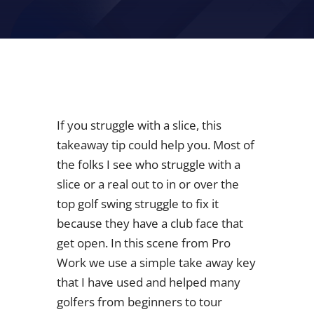
If you struggle with a slice, this
takeaway tip could help you. Most of
the folks I see who struggle with a
slice or a real out to in or over the
top golf swing struggle to fix it
because they have a club face that
get open. In this scene from Pro
Work we use a simple take away key
that I have used and helped many
golfers from beginners to tour