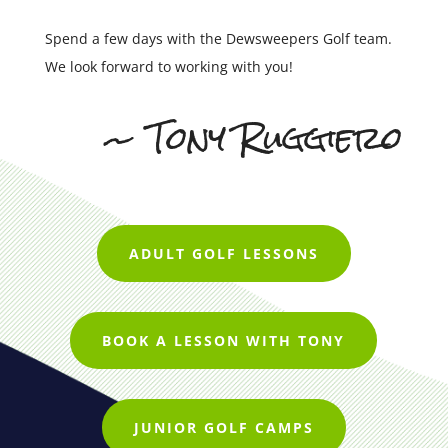
Spend a few days with the Dewsweepers Golf team.
We look forward to working with you!
~ Tony Ruggiero
ADULT GOLF LESSONS
BOOK A LESSON WITH TONY
JUNIOR GOLF CAMPS