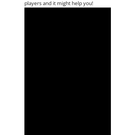
players and it might help you!