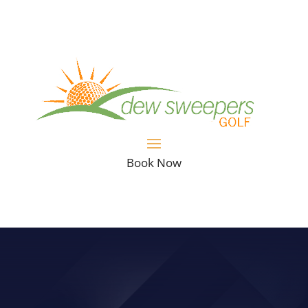
Book Now
VIDEO: STRUGGLE SLICING THE
BALL? THIS TIP COULD HELP