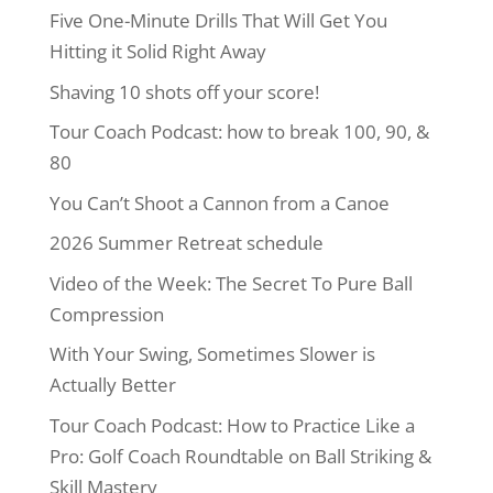
Five One-Minute Drills That Will Get You
Hitting it Solid Right Away
Shaving 10 shots off your score!
Tour Coach Podcast: how to break 100, 90, &
80
You Can’t Shoot a Cannon from a Canoe
2026 Summer Retreat schedule
Video of the Week: The Secret To Pure Ball
Compression
With Your Swing, Sometimes Slower is
Actually Better
Tour Coach Podcast: How to Practice Like a
Pro: Golf Coach Roundtable on Ball Striking &
Skill Mastery