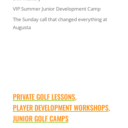
VIP Summer Junior Development Camp
The Sunday call that changed everything at
Augusta
PRIVATE GOLF LESSONS,
PLAYER DEVELOPMENT WORKSHOPS,
JUNIOR GOLF CAMPS