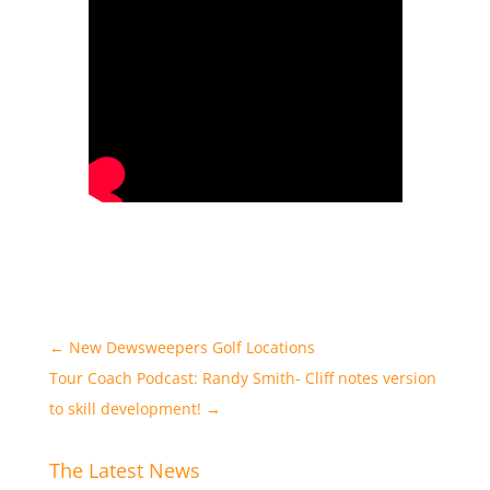
←
New Dewsweepers Golf Locations
Tour Coach Podcast: Randy Smith- Cliff notes version
to skill development!
→
The Latest News