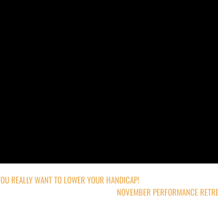
YOU REALLY WANT TO LOWER YOUR HANDICAP!
NOVEMBER PERFORMANCE RETRE