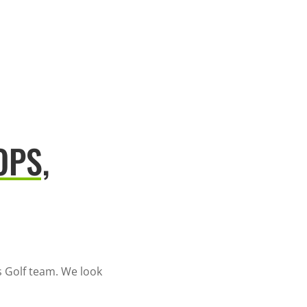
OPS,
 Golf team. We look