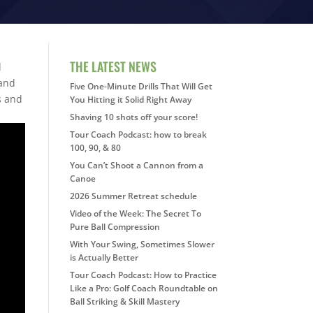
THE LATEST NEWS
d
 and
Five One-Minute Drills That Will Get
is and
You Hitting it Solid Right Away
Shaving 10 shots off your score!
Tour Coach Podcast: how to break
100, 90, & 80
You Can’t Shoot a Cannon from a
Canoe
2026 Summer Retreat schedule
Video of the Week: The Secret To
Pure Ball Compression
With Your Swing, Sometimes Slower
is Actually Better
Tour Coach Podcast: How to Practice
Like a Pro: Golf Coach Roundtable on
Ball Striking & Skill Mastery