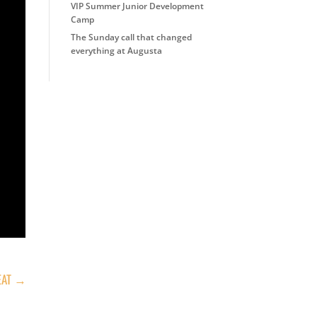
VIP Summer Junior Development
Camp
The Sunday call that changed
everything at Augusta
AT
→