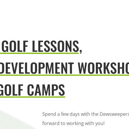
 GOLF LESSONS,
 DEVELOPMENT WORKSH
GOLF CAMPS
Spend a few days with the Dewsweepers
forward to working with you!