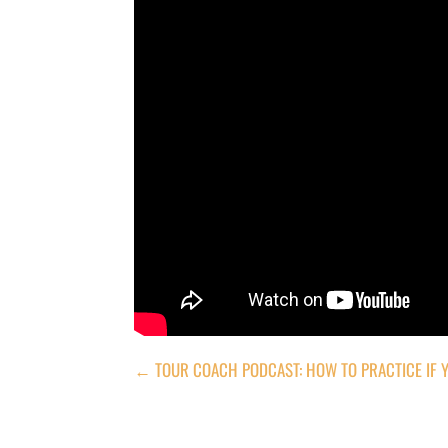
←
TOUR COACH PODCAST: HOW TO PRACTICE IF 