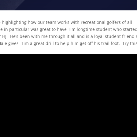
 highlighting how our team works with recreational golfers of all
ne in particular was great to have Tim longtime student who starte
HJ. He’s been with me through it all and is a loyal student friend
le gives Tim a great drill to help him get off his trail foot. Try th