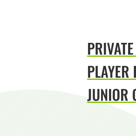
PRIVATE
PLAYER
JUNIOR 