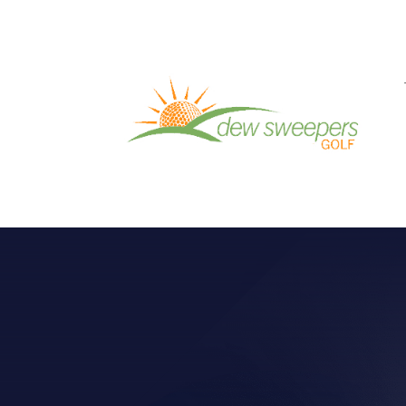
VIDEO OF THE