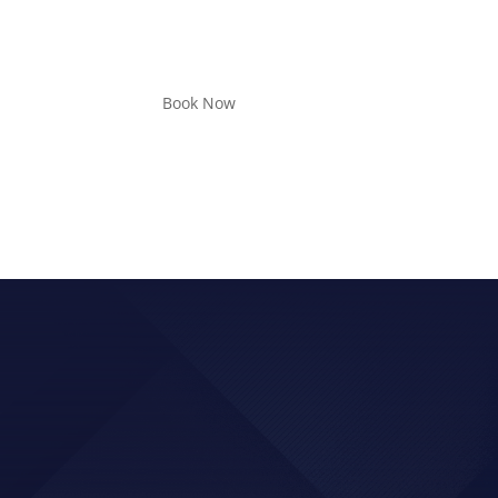
Book Now
ER, ADD SPEED