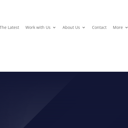
The Latest
Work with Us
About Us
Contact
More
 WEEK: EFFORTLESS POW