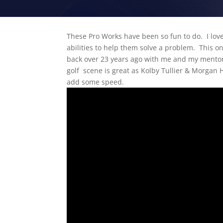
These Pro Works have been so fun to do. I love
abilities to help them solve a problem. This o
back over 23 years ago with me and my mentor 
golf scene is great as Kolby Tullier & Morgan Ha
add some speed.