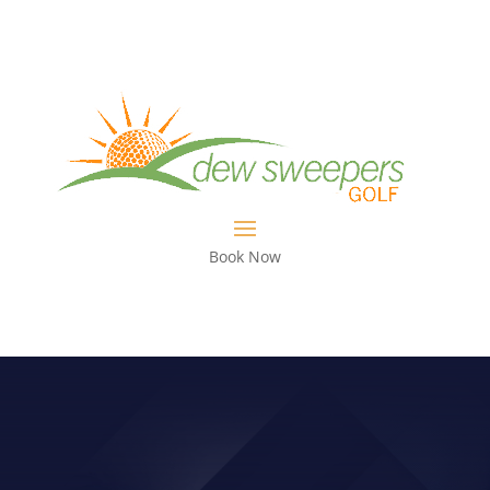
Book Now
TOUR COACH: TALKING WITH RICK
LAMB ON PREPARING FOR THE