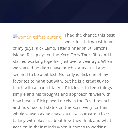
2021 KORN FERRY TOUR
I had the chance this past
week to sit down with one
of my guys, Rick Lamb, after dinner on St. Simons
Island. Rick plays on the Korn Ferry Tour. Rick and I
started working together just over a year ago. When
we started he didn’t have much status at all and
seemed to be a bit lost. Not only is Rick one of my
favorites to hang out with, but he is a great guy to
teach with a load of talent. Rick loves to keep things
simple and his thoughts and approach fit well with
how I teach. Rick played nicely in the Covid restart
and now has full status on the Korn Ferry for this
whole season as he chases a PGA Tour card. I love
talking with players about how they think and what
goes on in their minds when it comes to working,