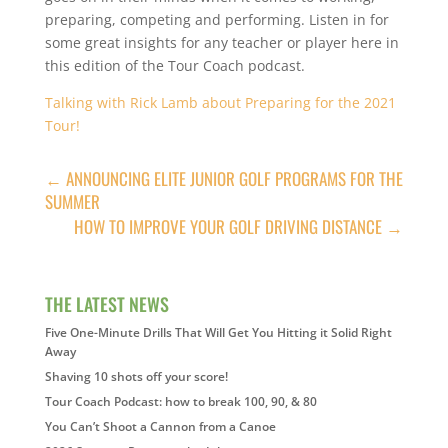
preparing, competing and performing. Listen in for
some great insights for any teacher or player here in
this edition of the Tour Coach podcast.
Talking with Rick Lamb about Preparing for the 2021
Tour!
←
ANNOUNCING ELITE JUNIOR GOLF PROGRAMS FOR THE
SUMMER
HOW TO IMPROVE YOUR GOLF DRIVING DISTANCE
→
THE LATEST NEWS
Five One-Minute Drills That Will Get You Hitting it Solid Right
Away
Shaving 10 shots off your score!
Tour Coach Podcast: how to break 100, 90, & 80
You Can’t Shoot a Cannon from a Canoe