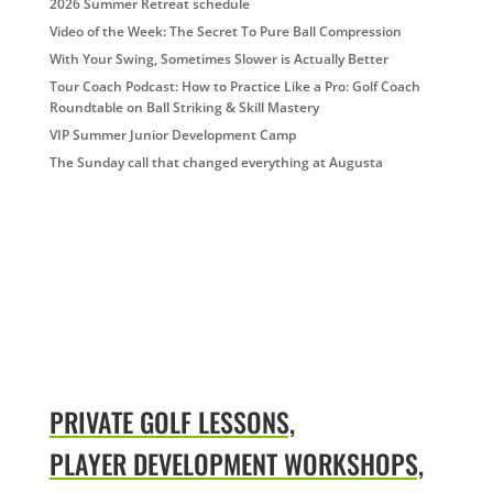
2026 Summer Retreat schedule
Video of the Week: The Secret To Pure Ball Compression
With Your Swing, Sometimes Slower is Actually Better
Tour Coach Podcast: How to Practice Like a Pro: Golf Coach
Roundtable on Ball Striking & Skill Mastery
VIP Summer Junior Development Camp
The Sunday call that changed everything at Augusta
PRIVATE GOLF LESSONS,
PLAYER DEVELOPMENT WORKSHOPS,