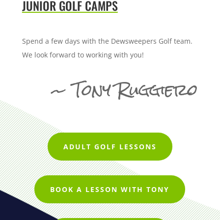
JUNIOR GOLF CAMPS
Spend a few days with the Dewsweepers Golf team.
We look forward to working with you!
~ Tony Ruggiero
ADULT GOLF LESSONS
BOOK A LESSON WITH TONY