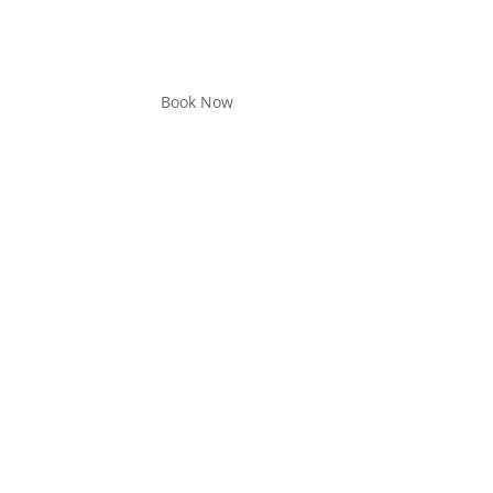
Book Now