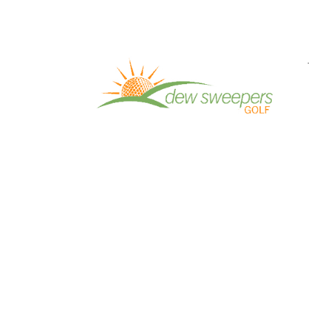
Pro Work Episode 11