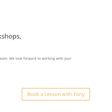
kshops,
eam. We look forward to working with you!
Book a Lesson with Tony