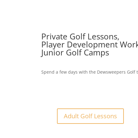
Private Golf Lessons,
Player Development Wor
Junior Golf Camps
Spend a few days with the Dewsweepers Golf t
Adult Golf Lessons