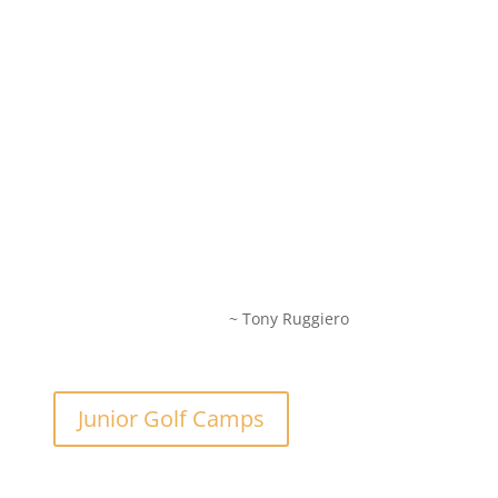
~ Tony Ruggiero
Junior Golf Camps