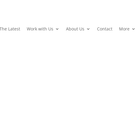
The Latest
Work with Us
About Us
Contact
More