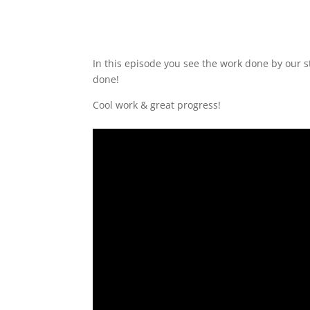
In this episode you see the work done by our 
done!
Cool work & great progress!