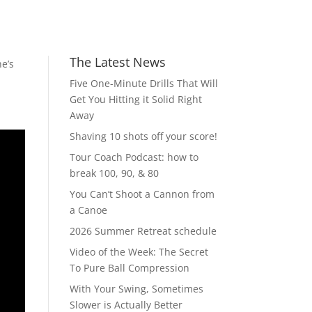
The Latest News
e’s
Five One-Minute Drills That Will
Get You Hitting it Solid Right
Away
Shaving 10 shots off your score!
Tour Coach Podcast: how to
break 100, 90, & 80
You Can’t Shoot a Cannon from
a Canoe
2026 Summer Retreat schedule
Video of the Week: The Secret
To Pure Ball Compression
With Your Swing, Sometimes
Slower is Actually Better