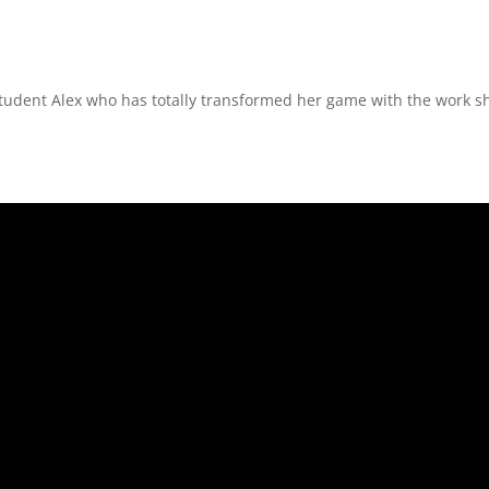
student Alex who has totally transformed her game with the work sh