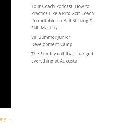
Tour Coach Podcast: How to
Practice Like a Pro: Golf Coach
Roundtable on Ball Striking &
Skill Mastery
VIP Summer Junior
Development Camp
The Sunday call that changed
everything at Augusta
ony
→