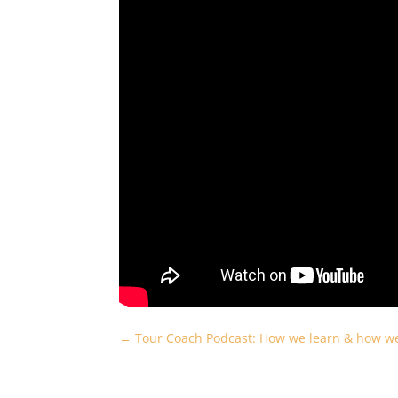
←
Tour Coach Podcast: How we learn & how we