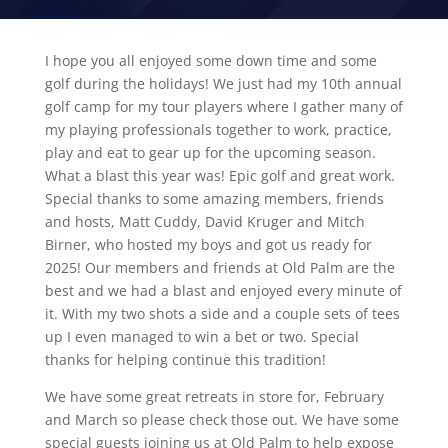
I hope you all enjoyed some down time and some
golf during the holidays! We just had my 10th annual
golf camp for my tour players where I gather many of
my playing professionals together to work, practice,
play and eat to gear up for the upcoming season.
What a blast this year was! Epic golf and great work.
Special thanks to some amazing members, friends
and hosts, Matt Cuddy, David Kruger and Mitch
Birner, who hosted my boys and got us ready for
2025! Our members and friends at Old Palm are the
best and we had a blast and enjoyed every minute of
it. With my two shots a side and a couple sets of tees
up I even managed to win a bet or two. Special
thanks for helping continue this tradition!
We have some great retreats in store for, February
and March so please check those out. We have some
special guests joining us at Old Palm to help expose