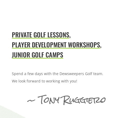
PRIVATE GOLF LESSONS,
PLAYER DEVELOPMENT WORKSHOPS,
JUNIOR GOLF CAMPS
Spend a few days with the Dewsweepers Golf team.
We look forward to working with you!
~ Tony Ruggiero