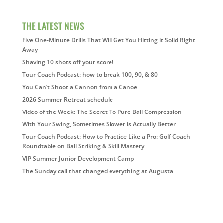
THE LATEST NEWS
Five One-Minute Drills That Will Get You Hitting it Solid Right
Away
Shaving 10 shots off your score!
Tour Coach Podcast: how to break 100, 90, & 80
You Can’t Shoot a Cannon from a Canoe
2026 Summer Retreat schedule
Video of the Week: The Secret To Pure Ball Compression
With Your Swing, Sometimes Slower is Actually Better
Tour Coach Podcast: How to Practice Like a Pro: Golf Coach
Roundtable on Ball Striking & Skill Mastery
VIP Summer Junior Development Camp
The Sunday call that changed everything at Augusta