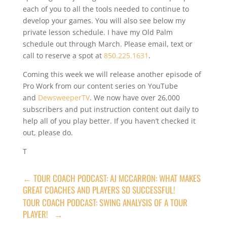
each of you to all the tools needed to continue to
develop your games. You will also see below my
private lesson schedule. I have my Old Palm
schedule out through March. Please email, text or
call to reserve a spot at
850.225.1631
.
Coming this week we will release another episode of
Pro Work from our content series on YouTube
and
DewsweeperTV
. We now have over 26,000
subscribers and put instruction content out daily to
help all of you play better. If you haven’t checked it
out, please do.
T
←
TOUR COACH PODCAST: AJ MCCARRON: WHAT MAKES
GREAT COACHES AND PLAYERS SO SUCCESSFUL!
TOUR COACH PODCAST: SWING ANALYSIS OF A TOUR
PLAYER!
→