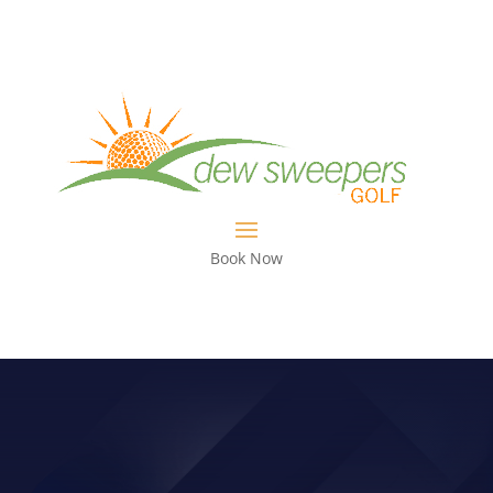
Book Now
JANUARY NEWS FROM TONY