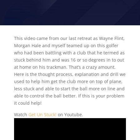
VIDEO TIP
This video came from our last retreat as Wayne Flint,
Morgan Hale and myself teamed up on this golfer
who had been battling with a club that he termed as
stuck behind him and was 16 or so degrees in to out
at home on his trackman. That’s a crazy amount.
Here is the thought process, explanation and drill we
used to help him get the club more on top of plane,
less stuck and able to start the ball more on line and
able to control the ball better. If this is your problem
it could help!
Watch
Get Un Stuck!
on Youtube.