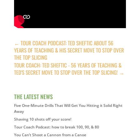
←
TOUR COACH PODCAST: TED SHEFTIC ABOUT 56
YEARS OF TEACHING & HIS SECRET MOVE TO STOP OVER
THE TOP SLICING
TOUR COACH: TED SHEFTIC - 56 YEARS OF TEACHING &
TED'S SECRET MOVE TO STOP OVER THE TOP SLICING!
→
THE LATEST NEWS
Five One-Minute Drills That Will Get You Hitting it Solid Right
Away
Shaving 10 shots off your score!
Tour Coach Podcast: how to break 100, 90, & 80
You Can’t Shoot a Cannon from a Canoe