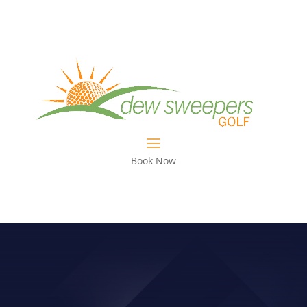
Book Now
FIX BEING STUCK UNDERNEATH
WITH YOUR GOLF CLUB WITH THIS