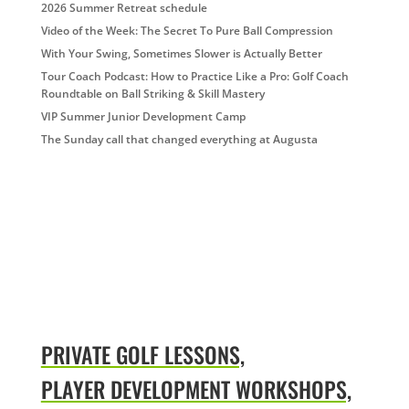
2026 Summer Retreat schedule
Video of the Week: The Secret To Pure Ball Compression
With Your Swing, Sometimes Slower is Actually Better
Tour Coach Podcast: How to Practice Like a Pro: Golf Coach
Roundtable on Ball Striking & Skill Mastery
VIP Summer Junior Development Camp
The Sunday call that changed everything at Augusta
PRIVATE GOLF LESSONS,
PLAYER DEVELOPMENT WORKSHOPS,