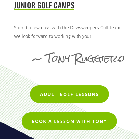
JUNIOR GOLF CAMPS
Spend a few days with the Dewsweepers Golf team.
We look forward to working with you!
~ Tony Ruggiero
ADULT GOLF LESSONS
BOOK A LESSON WITH TONY